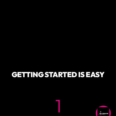
GETTING STARTED IS EASY
1