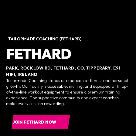
TAILORMADE COACHING (FETHARD)
FETHARD
PARK, ROCKLOW RD, FETHARD, CO. TIPPERARY, E91
N1F1, IRELAND
Tailormade Coaching stands as a beacon of fitness and personal
growth. Our facility is accessible, inviting, and equipped with top-
of-the-line workout equipment to ensure a premium training
experience. The supportive community and expert coaches
make every session rewarding.
JOIN FETHARD NOW